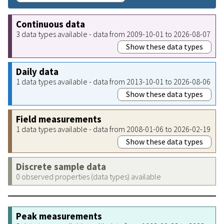
Continuous data
3 data types available - data from 2009-10-01 to 2026-08-07
Show these data types
Daily data
1 data types available - data from 2013-10-01 to 2026-08-06
Show these data types
Field measurements
1 data types available - data from 2008-01-06 to 2026-02-19
Show these data types
Discrete sample data
0 observed properties (data types) available
Peak measurements