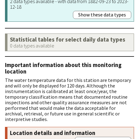
2 data types available - with data from 1882-09-23 to 2023-
12-18
Show these data types
Statistical tables for select daily data types
0 data types available
Important information about this monitoring
location
The water temperature data for this station are temporary
and will only be displayed for 120 days. Although the
instrumentation is calibrated at least once/year, the
temporary classification means that documented routine
inspections and other quality assurance measures are not
performed that would make the data acceptable for
archival, retrieval, or future use in general scientific or
interpretive studies.
Location details and information