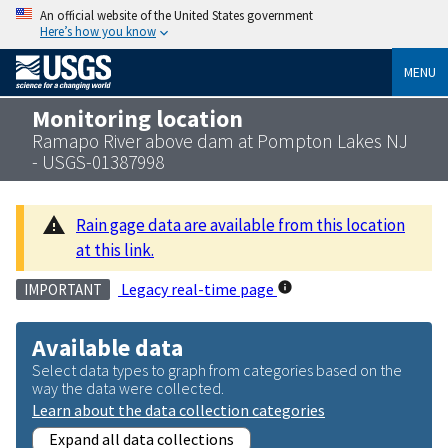
An official website of the United States government
Here’s how you know
MENU
Monitoring location
Ramapo River above dam at Pompton Lakes NJ
- USGS-01387998
Rain gage data are available from this location
at this link.
Legacy real-time page
IMPORTANT
Available data
Select data types to graph from categories based on the
way the data were collected.
Learn about the data collection categories
Expand all data collections