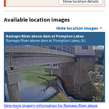
Show location details
Available location images
Hide location images
Ramapo River above dam at Pompton Lakes
Ramapo River above dam at Pompton Lakes, NJ
View more imagery information for Ramapo River above