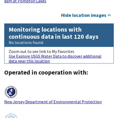
dam at Pompton Lakes
Hide location images
Monitoring locations with
continuous data in last 120 days
No locations found
Zoom out to see link to My Favorites
Use Explore USGS Water Data to discover additional
data near this location
Operated in cooperation with:
New Jersey Department of Environmental Protection