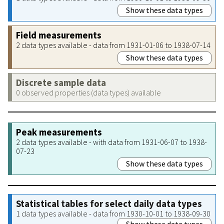
Show these data types
Field measurements
2 data types available - data from 1931-01-06 to 1938-07-14
Show these data types
Discrete sample data
0 observed properties (data types) available
Peak measurements
2 data types available - with data from 1931-06-07 to 1938-
07-23
Show these data types
Statistical tables for select daily data types
1 data types available - data from 1930-10-01 to 1938-09-30
Show these data types