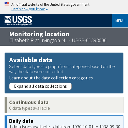
An official website of the United States government
Here’s how you know
MENU
Monitoring location
Elizabeth R at Irvington NJ - USGS-01393000
Available data
Select data types to graph from categories based on the
way the data were collected.
Learn about the data collection categories
Expand all data collections
Continuous data
0 data types available
Daily data
1 data types available - data from 1930-10-01 to 1938-09-30