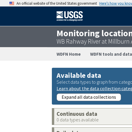
An official website of the United States government
Here’s how you kno
Monitoring locatio
WB Rahway River at Millburn 
WDFN Home
WDFN tools and data
Available data
Select data types to graph from catego
Learn about the data collection cate
Expand all data collections
Continuous data
0 data types available