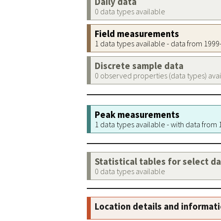
Daily data
0 data types available
Field measurements
1 data types available - data from 199
Discrete sample data
0 observed properties (data types) ava
Peak measurements
1 data types available - with data from
Statistical tables for select d
0 data types available
Location details and informat