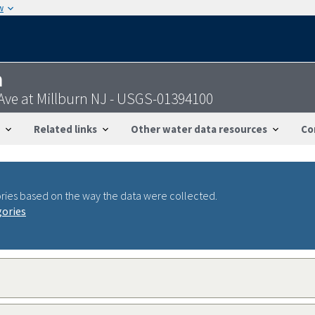
w
n
Ave at Millburn NJ - USGS-01394100
Related links
Other water data resources
Co
ries based on the way the data were collected.
gories