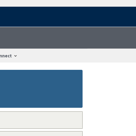
nnect