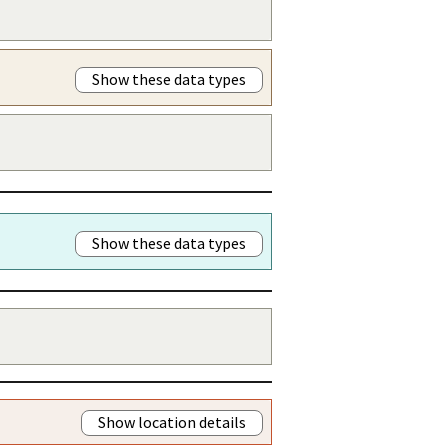
Show these data types
Show these data types
Show location details