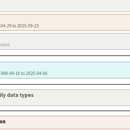
9-04-29 to 2025-09-23
ilable
 1999-09-16 to 2025-04-06
aily data types
ion