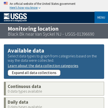
An official website of the United States government
Here’s how you know
MENU
Monitoring location
Black Bk near Van Syckel NJ - USGS-01396690
Available data
Select data types to graph from categories based on the
way the data were collected.
Learn about the data collection categories
Expand all data collections
Continuous data
0 data types available
Daily data
0 data types available