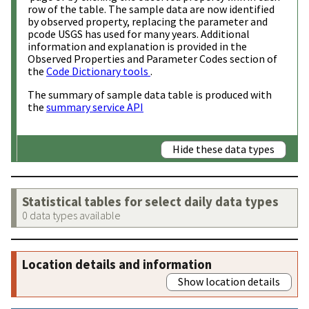
row of the table. The sample data are now identified
by observed property, replacing the parameter and
pcode USGS has used for many years. Additional
information and explanation is provided in the
Observed Properties and Parameter Codes section of
the
Code Dictionary tools
.
The summary of sample data table is produced with
the
summary service API
Hide these data types
Statistical tables for select daily data types
0 data types available
Location details and information
Show location details