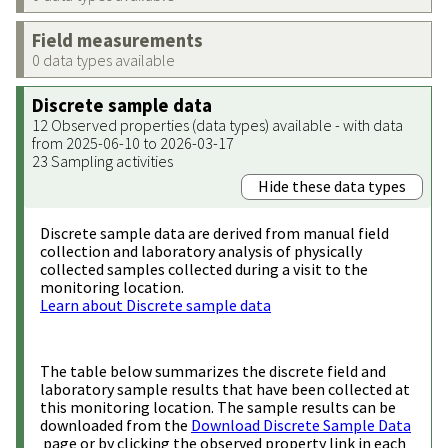
Field measurements
0 data types available
Discrete sample data
12 Observed properties (data types) available - with data
from 2025-06-10 to 2026-03-17
23 Sampling activities
Hide these data types
Discrete sample data are derived from manual field
collection and laboratory analysis of physically
collected samples collected during a visit to the
monitoring location.
Learn about Discrete sample data
The table below summarizes the discrete field and
laboratory sample results that have been collected at
this monitoring location. The sample results can be
downloaded from the
Download Discrete Sample Data
page or by clicking the observed property link in each