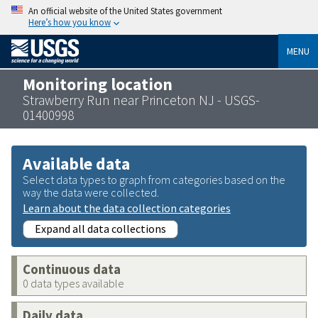
An official website of the United States government
Here’s how you know
MENU
Monitoring location
Strawberry Run near Princeton NJ - USGS-
01400998
Available data
Select data types to graph from categories based on the
way the data were collected.
Learn about the data collection categories
Expand all data collections
Continuous data
0 data types available
Daily data