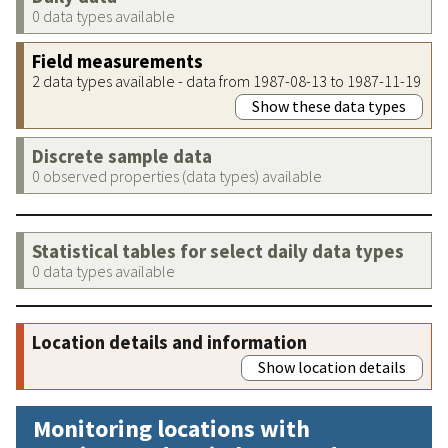
0 data types available
Field measurements
2 data types available - data from 1987-08-13 to 1987-11-19
Show these data types
Discrete sample data
0 observed properties (data types) available
Statistical tables for select daily data types
0 data types available
Location details and information
Show location details
Monitoring locations with