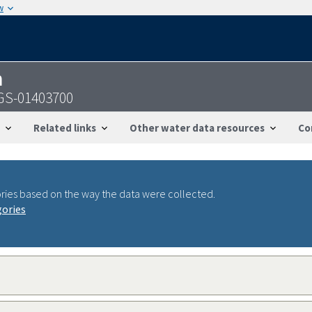
w
n
SGS-01403700
Related links
Other water data resources
Co
ries based on the way the data were collected.
gories