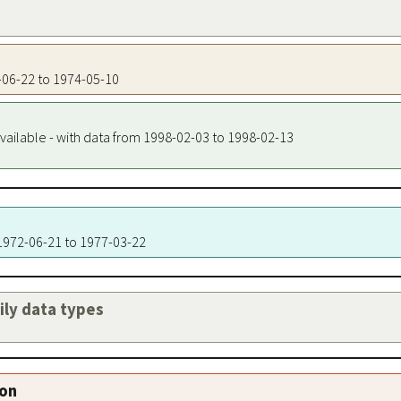
2-06-22 to 1974-05-10
vailable - with data from 1998-02-03 to 1998-02-13
 1972-06-21 to 1977-03-22
aily data types
ion