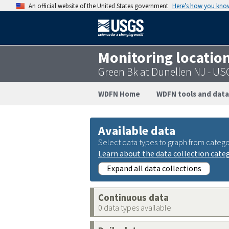
An official website of the United States government
Here’s how you kno
Monitoring locatio
Green Bk at Dunellen NJ - U
WDFN Home
WDFN tools and data
Available data
Select data types to graph from catego
Learn about the data collection cate
Expand all data collections
Continuous data
0 data types available