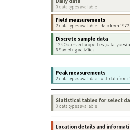
Daily data
0 data types available
Field measurements
2 data types available - data from 197
Discrete sample data
126 Observed properties (data types) a
6 Sampling activities
Peak measurements
2 data types available - with data from
Statistical tables for select d
0 data types available
Location details and informat