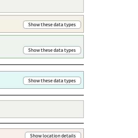
Show these data types
Show these data types
Show these data types
Show location details