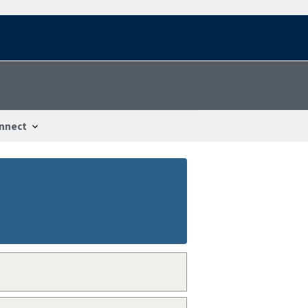
nnect