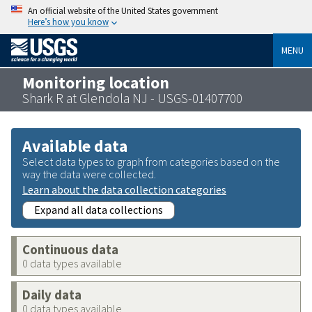
An official website of the United States government
Here’s how you know
MENU
Monitoring location
Shark R at Glendola NJ - USGS-01407700
Available data
Select data types to graph from categories based on the
way the data were collected.
Learn about the data collection categories
Expand all data collections
Continuous data
0 data types available
Daily data
0 data types available