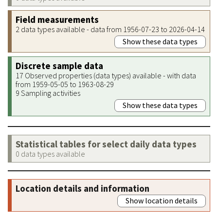
Field measurements
2 data types available - data from 1956-07-23 to 2026-04-14
Show these data types
Discrete sample data
17 Observed properties (data types) available - with data
from 1959-05-05 to 1963-08-29
9 Sampling activities
Show these data types
Statistical tables for select daily data types
0 data types available
Location details and information
Show location details