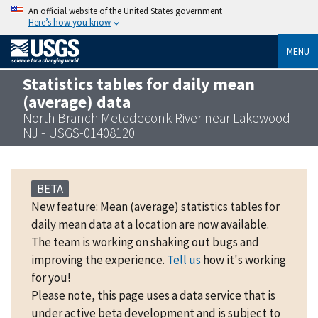
An official website of the United States government
Here’s how you know
MENU
Statistics tables for daily mean
(average) data
North Branch Metedeconk River near Lakewood
NJ - USGS-01408120
BETA
New feature: Mean (average) statistics tables for
daily mean data at a location are now available.
The team is working on shaking out bugs and
improving the experience.
Tell us
how it's working
for you!
Please note, this page uses a data service that is
under active beta development and is subject to