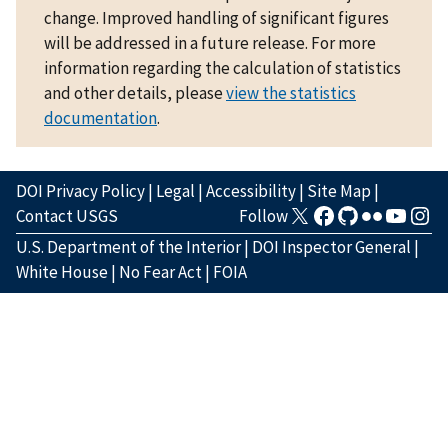
change. Improved handling of significant figures
will be addressed in a future release. For more
information regarding the calculation of statistics
and other details, please
view the statistics
documentation
.
DOI Privacy Policy
|
Legal
|
Accessibility
|
Site Map
|
Contact USGS
Follow
U.S. Department of the Interior
|
DOI Inspector General
|
White House
|
No Fear Act
|
FOIA