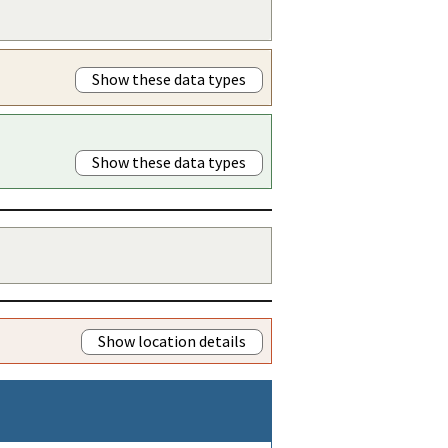
Show these data types
Show these data types
Show location details