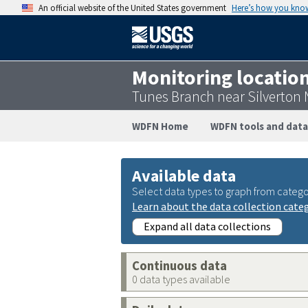
An official website of the United States government
Here’s how you kno
Monitoring locatio
Tunes Branch near Silverton
WDFN Home
WDFN tools and data
Available data
Select data types to graph from catego
Learn about the data collection cate
Expand all data collections
Continuous data
0 data types available