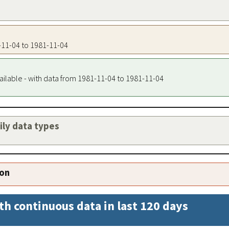
1-11-04 to 1981-11-04
ailable - with data from 1981-11-04 to 1981-11-04
aily data types
ion
th continuous data in last 120 days