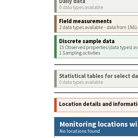
Daily data
0 data types available
Field measurements
2 data types available - data from 198
Discrete sample data
15 Observed properties (data types) av
1 Sampling activities
Statistical tables for select d
0 data types available
Location details and informat
Monitoring locations wi
No locations found