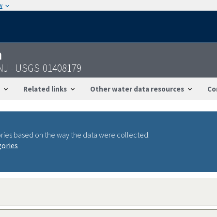
w
n
 NJ - USGS-01408179
Related links
Other water data resources
Co
ries based on the way the data were collected.
gories