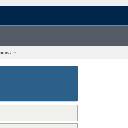
nnect