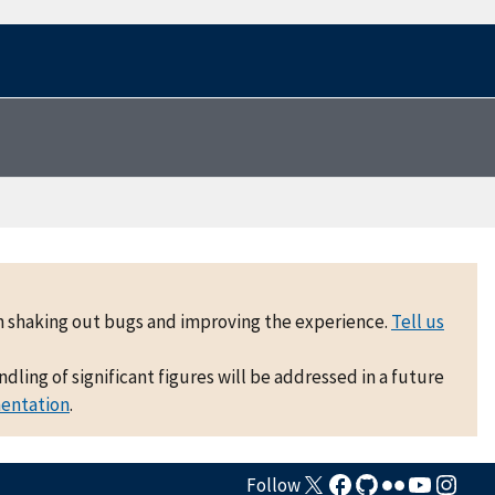
 on shaking out bugs and improving the experience.
Tell us
ling of significant figures will be addressed in a future
mentation
.
Follow