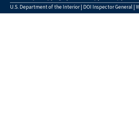
U.S. Department of the Interior
|
DOI Inspector General
|
W