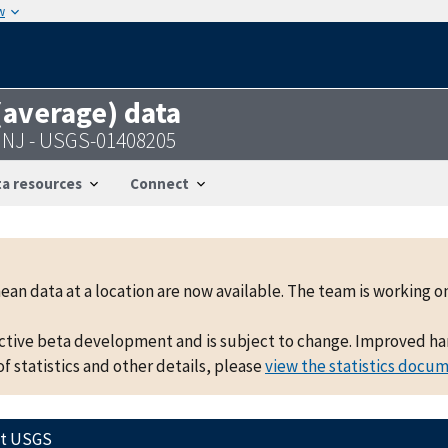
w
 (average) data
e NJ - USGS-01408205
a resources
Connect
mean data at a location are now available. The team is working
active beta development and is subject to change. Improved hand
f statistics and other details, please
view the statistics docu
ct USGS