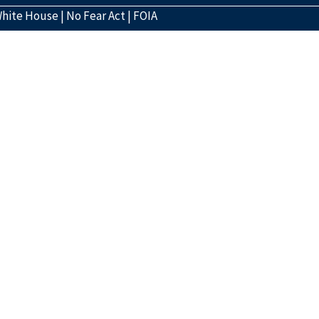
hite House
|
No Fear Act
|
FOIA