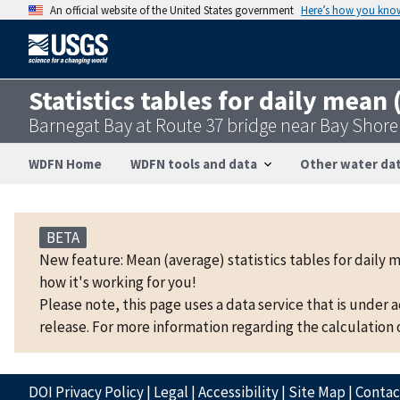
An official website of the United States government
Here’s how you kno
Statistics tables for daily mean
Barnegat Bay at Route 37 bridge near Bay Shor
WDFN Home
WDFN tools and data
Other water dat
BETA
New feature: Mean (average) statistics tables for daily 
how it's working for you!
Please note, this page uses a data service that is under 
release. For more information regarding the calculation o
DOI Privacy Policy
|
Legal
|
Accessibility
|
Site Map
|
Conta