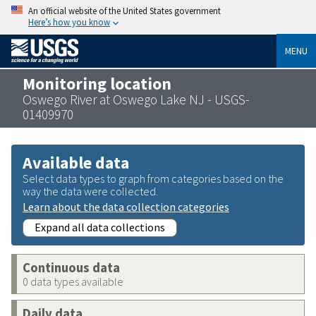
An official website of the United States government
Here’s how you know
MENU
Monitoring location
Oswego River at Oswego Lake NJ - USGS-
01409970
Available data
Select data types to graph from categories based on the
way the data were collected.
Learn about the data collection categories
Expand all data collections
Continuous data
0 data types available
Daily data