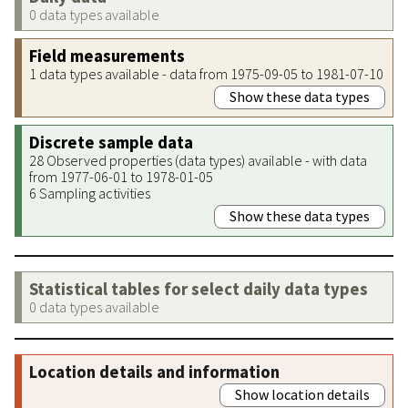
0 data types available
Field measurements
1 data types available - data from 1975-09-05 to 1981-07-10
Show these data types
Discrete sample data
28 Observed properties (data types) available - with data
from 1977-06-01 to 1978-01-05
6 Sampling activities
Show these data types
Statistical tables for select daily data types
0 data types available
Location details and information
Show location details