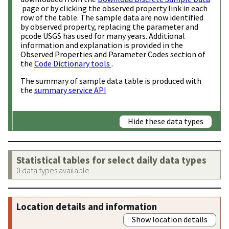
page or by clicking the observed property link in each
row of the table. The sample data are now identified
by observed property, replacing the parameter and
pcode USGS has used for many years. Additional
information and explanation is provided in the
Observed Properties and Parameter Codes section of
the
Code Dictionary tools
.
The summary of sample data table is produced with
the
summary service API
Hide these data types
Statistical tables for select daily data types
0 data types available
Location details and information
Show location details