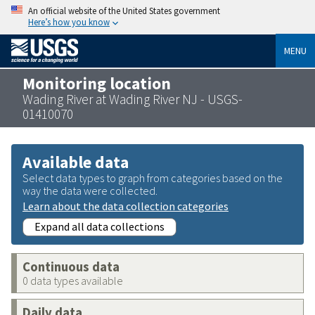
An official website of the United States government
Here’s how you know
MENU
Monitoring location
Wading River at Wading River NJ - USGS-
01410070
Available data
Select data types to graph from categories based on the
way the data were collected.
Learn about the data collection categories
Expand all data collections
Continuous data
0 data types available
Daily data