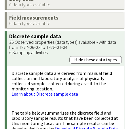
0 data types available
Field measurements
0 data types available
Discrete sample data
25 Observed properties (data types) available - with data
from 1977-06-02 to 1978-01-04
6 Sampling activities
Hide these data types
Discrete sample data are derived from manual field
collection and laboratory analysis of physically
collected samples collected during a visit to the
monitoring location.
Learn about Discrete sample data
The table below summarizes the discrete field and
laboratory sample results that have been collected at
this monitoring location. The sample results can be
downloaded from the
Download Discrete Sample Data