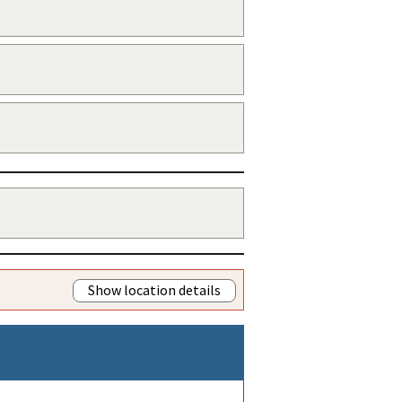
Show location details