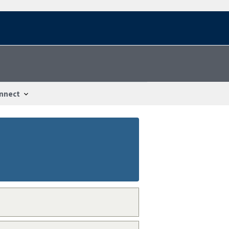
nnect