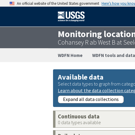
An official website of the United States government
Here’s how you kno
Monitoring locatio
Cohansey R ab West B at See
WDFN Home
WDFN tools and data
Available data
Select data types to graph from catego
Learn about the data collection cate
Expand all data collections
Continuous data
0 data types available