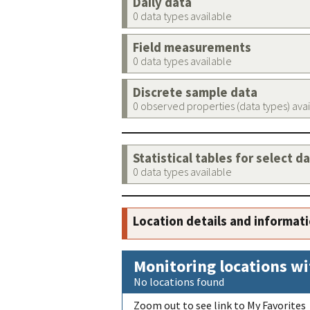
Daily data
0 data types available
Field measurements
0 data types available
Discrete sample data
0 observed properties (data types) ava
Statistical tables for select d
0 data types available
Location details and informat
Monitoring locations wi
No locations found
Zoom out to see link to My Favorites