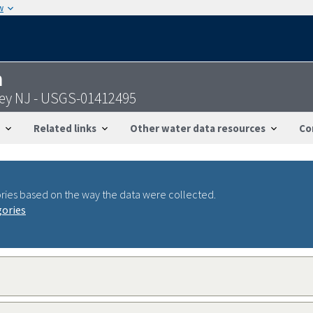
w
n
ley NJ - USGS-01412495
Related links
Other water data resources
Co
ries based on the way the data were collected.
gories