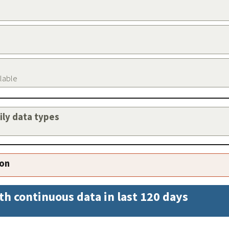
ilable
aily data types
ion
th continuous data in last 120 days