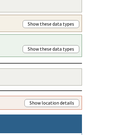
Show these data types
Show these data types
Show location details