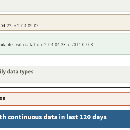
4-04-23 to 2014-09-03
ailable - with data from 2014-04-23 to 2014-09-03
aily data types
ion
th continuous data in last 120 days