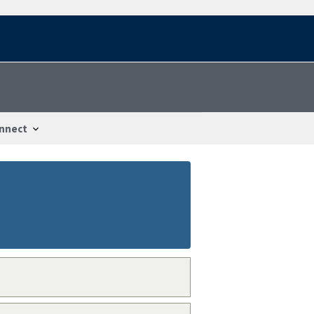
nnect