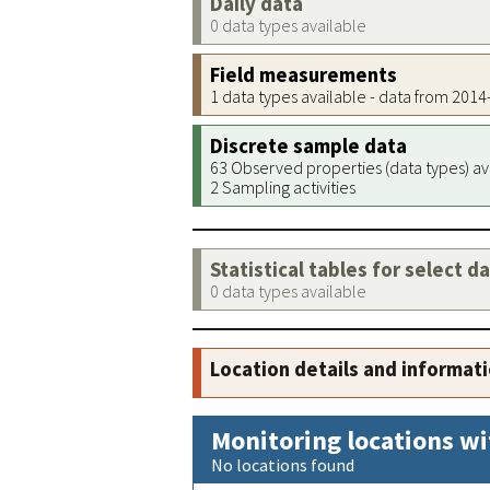
Daily data
0 data types available
Field measurements
1 data types available - data from 201
Discrete sample data
63 Observed properties (data types) av
2 Sampling activities
Statistical tables for select d
0 data types available
Location details and informat
Monitoring locations wi
No locations found