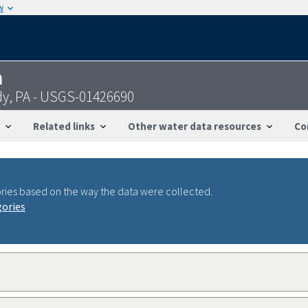
w
n
dy, PA - USGS-01426690
Related links
Other water data resources
Co
ries based on the way the data were collected.
gories