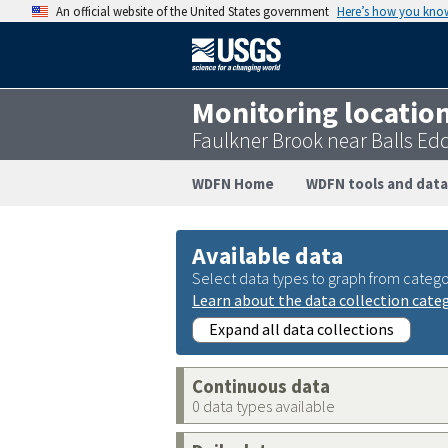
An official website of the United States government
Here’s how you kno
Monitoring locatio
Faulkner Brook near Balls Ed
WDFN Home
WDFN tools and data
Available data
Select data types to graph from catego
Learn about the data collection cate
Expand all data collections
Continuous data
0 data types available