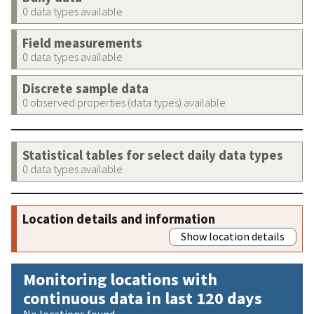
0 data types available
Field measurements
0 data types available
Discrete sample data
0 observed properties (data types) available
Statistical tables for select daily data types
0 data types available
Location details and information
Show location details
Monitoring locations with
continuous data in last 120 days
No locations found