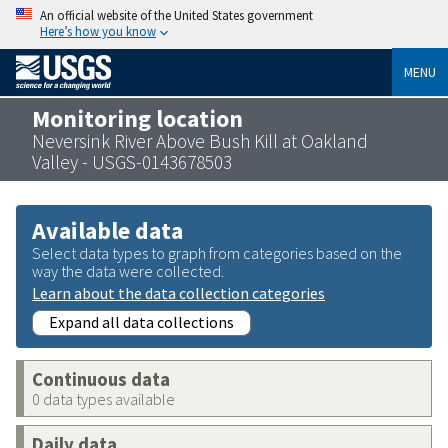
An official website of the United States government
Here’s how you know
MENU
Monitoring location
Neversink River Above Bush Kill at Oakland
Valley - USGS-0143678503
Available data
Select data types to graph from categories based on the
way the data were collected.
Learn about the data collection categories
Expand all data collections
Continuous data
0 data types available
Daily data