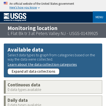
An official website of the United States government
Here’s how you know
MENU
Monitoring location
L Flat Bk tr 3 at Peters Valley NJ - USGS-01439925
Available data
Select data types to graph from categories based on the
way the data were collected.
Learn about the data collection categories
Expand all data collections
Continuous data
0 data types available
Daily data
0 data types available