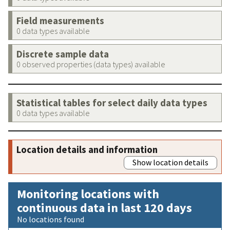
Field measurements
0 data types available
Discrete sample data
0 observed properties (data types) available
Statistical tables for select daily data types
0 data types available
Location details and information
Show location details
Monitoring locations with
continuous data in last 120 days
No locations found