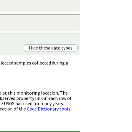
Hide these data types
llected samples collected during a
d at this monitoring location. The
bserved property link in each row of
de USGS has used for many years.
ection of the
Code Dictionary tools
.