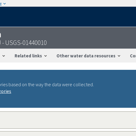
w
n
NJ - USGS-01440010
Related links
Other water data resources
Co
ries based on the way the data were collected.
gories