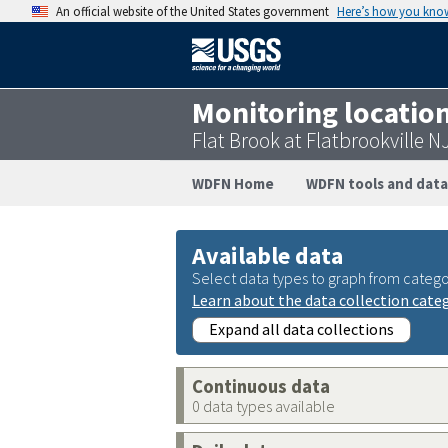
An official website of the United States government
Here’s how you kno
Monitoring locatio
Flat Brook at Flatbrookville 
WDFN Home
WDFN tools and data
Available data
Select data types to graph from catego
Learn about the data collection cate
Expand all data collections
Continuous data
0 data types available