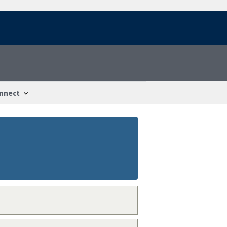
nnect