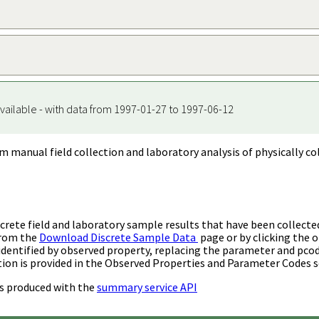
vailable - with data from 1997-01-27 to 1997-06-12
m manual field collection and laboratory analysis of physically co
rete field and laboratory sample results that have been collecte
from the
Download Discrete Sample Data
page or by clicking the o
identified by observed property, replacing the parameter and pco
ion is provided in the Observed Properties and Parameter Codes s
s produced with the
summary service API