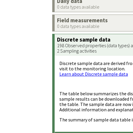
Daily data
0 data types available
Field measurements
0 data types available
Discrete sample data
198 Observed properties (data types) a
2 Sampling activities
Discrete sample data are derived fro
visit to the monitoring location.
Learn about Discrete sample data
The table below summarizes the disc
sample results can be downloaded 
the table. The sample data are now 
Additional information and explanat
The summary of sample data table i