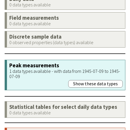
0 data types available
Field measurements
0 data types available
Discrete sample data
0 observed properties (data types) available
Peak measurements
1 data types available - with data from 1945-07-09 to 1945-
07-09
Show these data types
Statistical tables for select daily data types
0 data types available