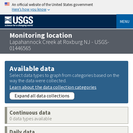
An official website of the United States government
Here’s how you know
MENU
Monitoring location
Lapahannock Creek at Roxburg NJ - USGS-
01446565
Available data
Select data types to graph from categories based on the
way the data were collected.
Learn about the data collection categories
Expand all data collections
Continuous data
0 data types available
Daily data