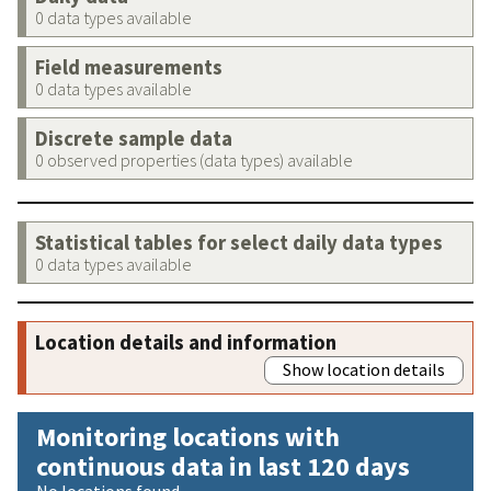
0 data types available
Field measurements
0 data types available
Discrete sample data
0 observed properties (data types) available
Statistical tables for select daily data types
0 data types available
Location details and information
Show location details
Monitoring locations with
continuous data in last 120 days
No locations found