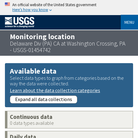
An official website of the United States government
Here’s how you know
MENU
Monitoring location
Delaware Div (PA) CA at Washington Crossing, PA
- USGS-01454742
Available data
Select data types to graph from categories based on the
way the data were collected.
Learn about the data collection categories
Expand all data collections
Continuous data
0 data types available
Daily data