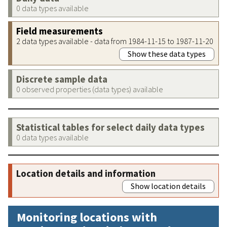
0 data types available
Field measurements
2 data types available - data from 1984-11-15 to 1987-11-20
Show these data types
Discrete sample data
0 observed properties (data types) available
Statistical tables for select daily data types
0 data types available
Location details and information
Show location details
Monitoring locations with