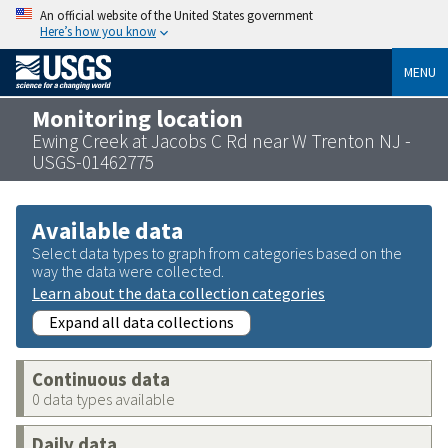
An official website of the United States government
Here’s how you know
MENU
Monitoring location
Ewing Creek at Jacobs C Rd near W Trenton NJ -
USGS-01462775
Available data
Select data types to graph from categories based on the
way the data were collected.
Learn about the data collection categories
Expand all data collections
Continuous data
0 data types available
Daily data