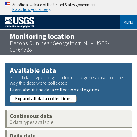
An official website of the United States government
Here’s how you know
MENU
Monitoring location
Bacons Run near Georgetown NJ - USGS-
01464528
Available data
Select data types to graph from categories based on the
way the data were collected.
Learn about the data collection categories
Expand all data collections
Continuous data
0 data types available
Daily data