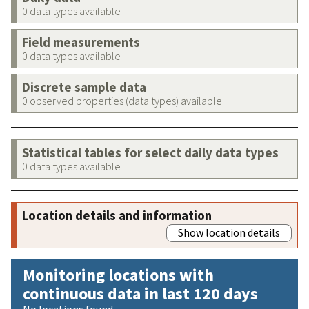
0 data types available
Field measurements
0 data types available
Discrete sample data
0 observed properties (data types) available
Statistical tables for select daily data types
0 data types available
Location details and information
Show location details
Monitoring locations with
continuous data in last 120 days
No locations found