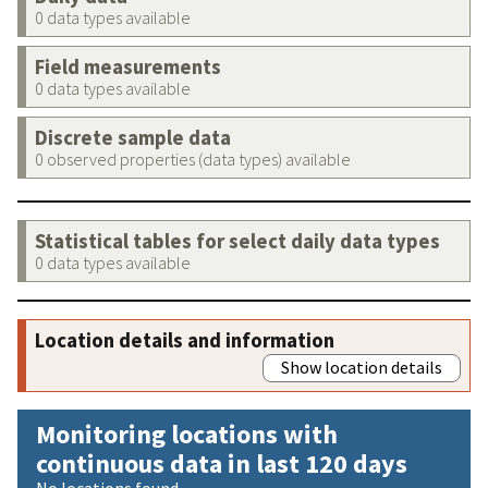
0 data types available
Field measurements
0 data types available
Discrete sample data
0 observed properties (data types) available
Statistical tables for select daily data types
0 data types available
Location details and information
Show location details
Monitoring locations with
continuous data in last 120 days
No locations found