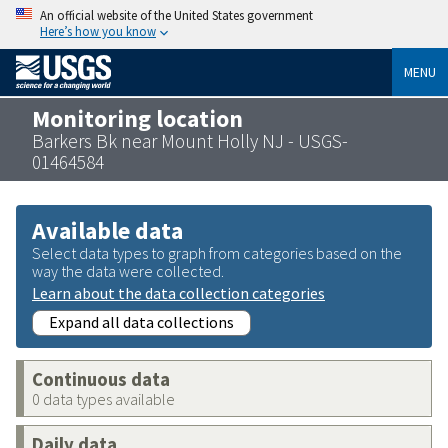
An official website of the United States government
Here’s how you know
MENU
Monitoring location
Barkers Bk near Mount Holly NJ - USGS-
01464584
Available data
Select data types to graph from categories based on the
way the data were collected.
Learn about the data collection categories
Expand all data collections
Continuous data
0 data types available
Daily data