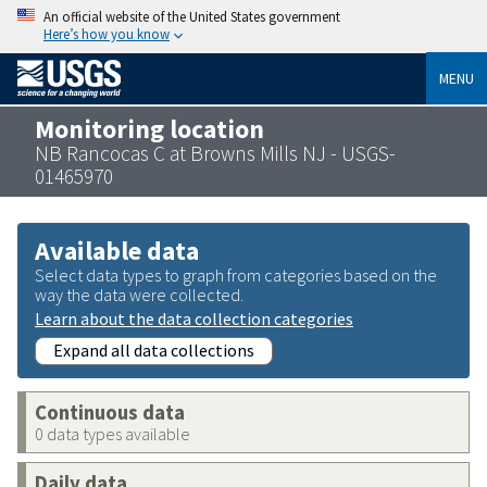
An official website of the United States government
Here’s how you know
MENU
Monitoring location
NB Rancocas C at Browns Mills NJ - USGS-
01465970
Available data
Select data types to graph from categories based on the
way the data were collected.
Learn about the data collection categories
Expand all data collections
Continuous data
0 data types available
Daily data