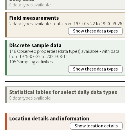
0 data types available
Field measurements
2 data types available - data from 1979-05-22 to 1990-09-26
Show these data types
Discrete sample data
148 Observed properties (data types) available - with data
from 1975-07-29 to 2020-08-11
105 Sampling activities
Show these data types
Statistical tables for select daily data types
0 data types available
Location details and information
Show location details