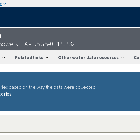
w
n
 Bowers, PA - USGS-01470732
Related links
Other water data resources
Co
ries based on the way the data were collected.
gories