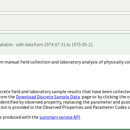
ailable - with data from 1974-07-31 to 1975-05-21
m manual field collection and laboratory analysis of physically co
rete field and laboratory sample results that have been collecte
from the
Download Discrete Sample Data
page or by clicking the o
identified by observed property, replacing the parameter and pco
ion is provided in the Observed Properties and Parameter Codes s
s produced with the
summary service API