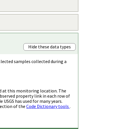
Hide these data types
llected samples collected during a
d at this monitoring location. The
bserved property link in each row of
de USGS has used for many years.
ection of the
Code Dictionary tools
.