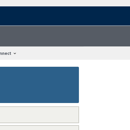
nnect