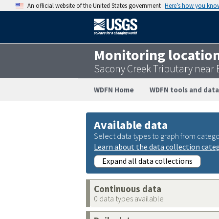
An official website of the United States government
Here’s how you kno
Monitoring locatio
Sacony Creek Tributary near
WDFN Home
WDFN tools and data
Available data
Select data types to graph from catego
Learn about the data collection cate
Expand all data collections
Continuous data
0 data types available