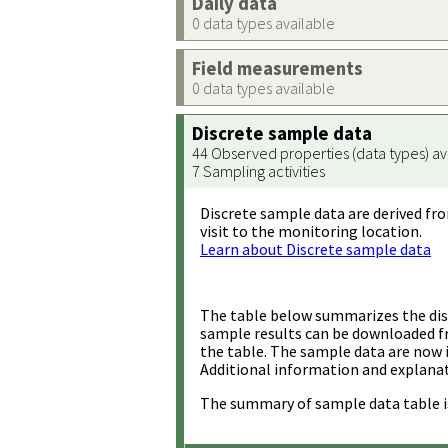
Daily data
0 data types available
Field measurements
0 data types available
Discrete sample data
44 Observed properties (data types) av
7 Sampling activities
Discrete sample data are derived fro
visit to the monitoring location.
Learn about Discrete sample data
The table below summarizes the disc
sample results can be downloaded 
the table. The sample data are now 
Additional information and explanat
The summary of sample data table i