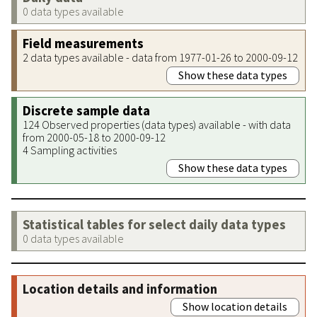
0 data types available
Field measurements
2 data types available - data from 1977-01-26 to 2000-09-12
Show these data types
Discrete sample data
124 Observed properties (data types) available - with data
from 2000-05-18 to 2000-09-12
4 Sampling activities
Show these data types
Statistical tables for select daily data types
0 data types available
Location details and information
Show location details