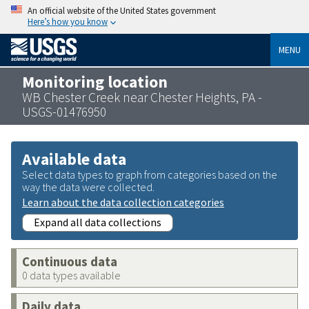
An official website of the United States government
Here’s how you know
MENU
Monitoring location
WB Chester Creek near Chester Heights, PA -
USGS-01476950
Available data
Select data types to graph from categories based on the
way the data were collected.
Learn about the data collection categories
Expand all data collections
Continuous data
0 data types available
Daily data