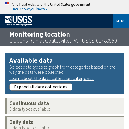
An official website of the United States government
Here’s how you know
MENU
Monitoring location
Gibbons Run at Coatesville, PA - USGS-01480550
Available data
Select data types to graph from categories based on the
way the data were collected.
Learn about the data collection categories
Expand all data collections
Continuous data
0 data types available
Daily data
0 data types available