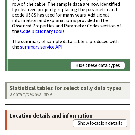
row of the table. The sample data are now identified
by observed property, replacing the parameter and
pcode USGS has used for many years. Additional
information and explanation is provided in the
Observed Properties and Parameter Codes section of
the
Code Dictionary tools
.
The summary of sample data table is produced with
the
summary service API
Hide these data types
Statistical tables for select daily data types
0 data types available
Location details and information
Show location details