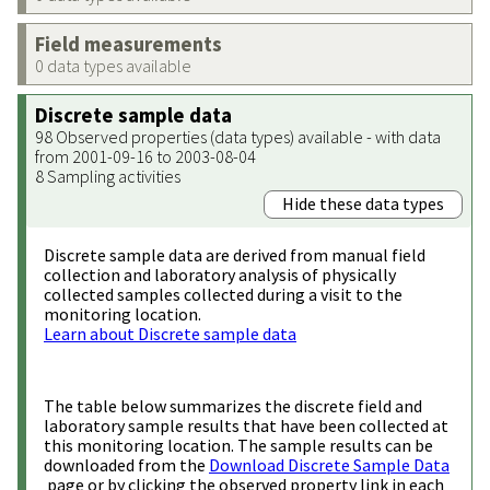
Field measurements
0 data types available
Discrete sample data
98 Observed properties (data types) available - with data
from 2001-09-16 to 2003-08-04
8 Sampling activities
Hide these data types
Discrete sample data are derived from manual field
collection and laboratory analysis of physically
collected samples collected during a visit to the
monitoring location.
Learn about Discrete sample data
The table below summarizes the discrete field and
laboratory sample results that have been collected at
this monitoring location. The sample results can be
downloaded from the
Download Discrete Sample Data
page or by clicking the observed property link in each