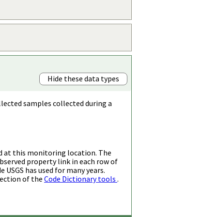
Hide these data types
llected samples collected during a
d at this monitoring location. The
bserved property link in each row of
de USGS has used for many years.
ection of the
Code Dictionary tools
.