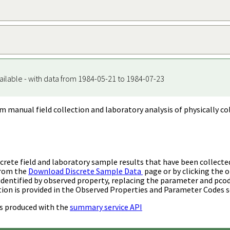
ailable - with data from 1984-05-21 to 1984-07-23
m manual field collection and laboratory analysis of physically co
rete field and laboratory sample results that have been collecte
from the
Download Discrete Sample Data
page or by clicking the o
identified by observed property, replacing the parameter and pco
ion is provided in the Observed Properties and Parameter Codes s
s produced with the
summary service API