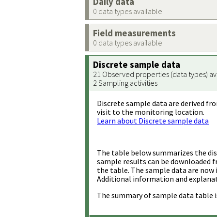
Daily data
0 data types available
Field measurements
0 data types available
Discrete sample data
21 Observed properties (data types) av
2 Sampling activities
Discrete sample data are derived fro
visit to the monitoring location.
Learn about Discrete sample data
The table below summarizes the disc
sample results can be downloaded 
the table. The sample data are now 
Additional information and explanat
The summary of sample data table i