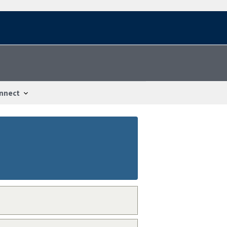
nnect