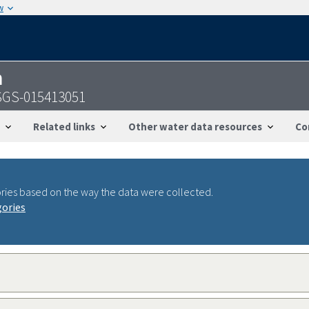
w
n
 USGS-015413051
Related links
Other water data resources
Co
ries based on the way the data were collected.
gories