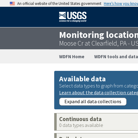
An official website of the United States government
Here’s how you kno
Monitoring locatio
Moose Cr at Clearfield, PA -
WDFN Home
WDFN tools and data
Available data
Select data types to graph from catego
Learn about the data collection cate
Expand all data collections
Continuous data
0 data types available