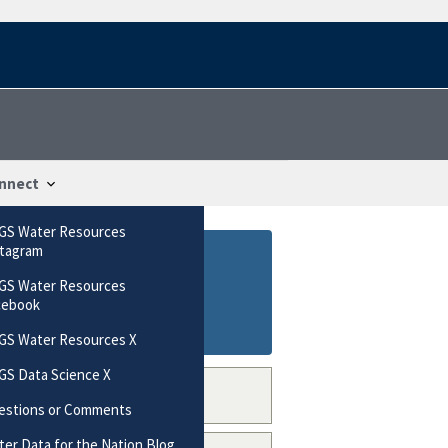
nnect
GS Water Resources
stagram
GS Water Resources
cebook
GS Water Resources X
GS Data Science X
estions or Comments
er Data for the Nation Blog