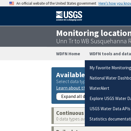
An official website of the United States government
Here’s how you kno
Monitoring locatio
Unn Tr to WB Susquehanna Ri
WDFN Home
WDFN tools and data
My Favorite Monitorin
Available data
National Water Dashb
Select data types to graph from catego
Learn about the data collection cate
WaterAlert
Expand all data collections
Explore USGS Water D
USGS Water Data APIs
Continuous data
0 data types available
Statistics documentat