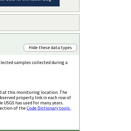
Hide these data types
llected samples collected during a
d at this monitoring location. The
bserved property link in each row of
de USGS has used for many years.
ection of the
Code Dictionary tools
.