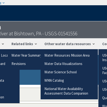
w
n
ver at Bishtown, PA - USGS-01541556
Related links
Other water data resources
Co
g Locations
Water Year Summary
Water Resources Mission Area
US
In
oard
Revisions
Water Data Visualizations
ries based on the way the data were collected.
US
gories
Water Science School
Fa
ata
WMA Catalog
US
National Water Availability
US
Assessment Data Companion
ion
Qu
Wat