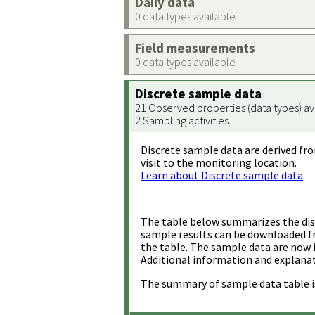
Daily data
0 data types available
Field measurements
0 data types available
Discrete sample data
21 Observed properties (data types) av
2 Sampling activities
Discrete sample data are derived fro
visit to the monitoring location.
Learn about Discrete sample data
The table below summarizes the disc
sample results can be downloaded 
the table. The sample data are now 
Additional information and explanat
The summary of sample data table i