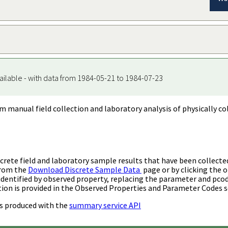
ailable - with data from 1984-05-21 to 1984-07-23
m manual field collection and laboratory analysis of physically co
rete field and laboratory sample results that have been collecte
from the
Download Discrete Sample Data
page or by clicking the o
identified by observed property, replacing the parameter and pco
ion is provided in the Observed Properties and Parameter Codes s
s produced with the
summary service API