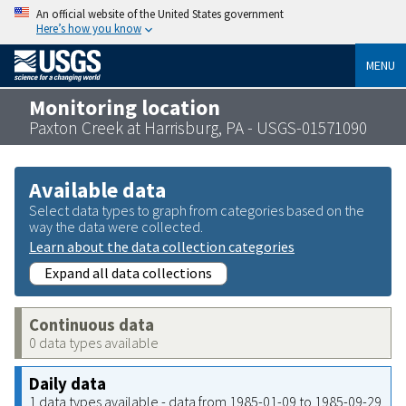
An official website of the United States government
Here’s how you know
MENU
Monitoring location
Paxton Creek at Harrisburg, PA - USGS-01571090
Available data
Select data types to graph from categories based on the
way the data were collected.
Learn about the data collection categories
Expand all data collections
Continuous data
0 data types available
Daily data
1 data types available - data from 1985-01-09 to 1985-09-29