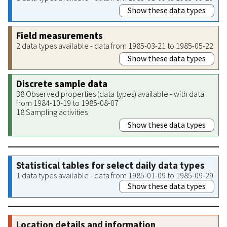
Show these data types
Field measurements
2 data types available - data from 1985-03-21 to 1985-05-22
Show these data types
Discrete sample data
38 Observed properties (data types) available - with data
from 1984-10-19 to 1985-08-07
18 Sampling activities
Show these data types
Statistical tables for select daily data types
1 data types available - data from 1985-01-09 to 1985-09-29
Show these data types
Location details and information