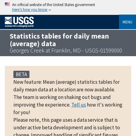
An official website of the United States government
Here’s how you know
MENU
Statistics tables for daily mean
(average) data
Georges Creek at Franklin, MD - USGS-01599000
BETA
New feature: Mean (average) statistics tables for
daily mean data at a location are now available.
The team is working on shaking out bugs and
improving the experience.
Tell us
how it's working
for you!
Please note, this page uses a data service that is
under active beta development and is subject to
change. Improved handling of significant figures