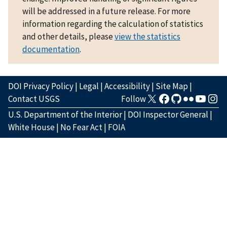
will be addressed in a future release. For more
information regarding the calculation of statistics
and other details, please
view the statistics
documentation
.
DOI Privacy Policy
|
Legal
|
Accessibility
|
Site Map
|
Contact USGS
Follow
U.S. Department of the Interior
|
DOI Inspector General
|
White House
|
No Fear Act
|
FOIA