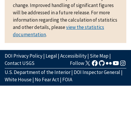
change. Improved handling of significant figures
will be addressed in a future release. For more
information regarding the calculation of statistics
and other details, please
view the statistics
documentation
.
DOI Privacy Policy
|
Legal
|
Accessibility
|
Site Map
|
Contact USGS
Follow
U.S. Department of the Interior
|
DOI Inspector General
|
White House
|
No Fear Act
|
FOIA