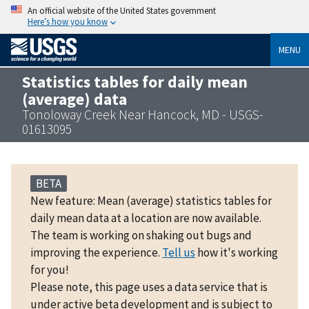
An official website of the United States government
Here’s how you know
MENU
Statistics tables for daily mean
(average) data
Tonoloway Creek Near Hancock, MD - USGS-
01613095
BETA
New feature: Mean (average) statistics tables for
daily mean data at a location are now available.
The team is working on shaking out bugs and
improving the experience.
Tell us
how it's working
for you!
Please note, this page uses a data service that is
under active beta development and is subject to