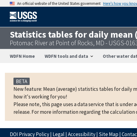
An official website of the United States government
Here’s how you kno
Statistics tables for daily mean
Potomac River at Point of Rocks, MD - USGS-016
WDFN Home
WDFN tools and data
Other water dat
BETA
New feature: Mean (average) statistics tables for daily 
how it's working for you!
Please note, this page uses a data service that is under 
release. For more information regarding the calculation o
DOI Privacy Policy
|
Legal
|
Accessibility
|
Site Map
|
Conta