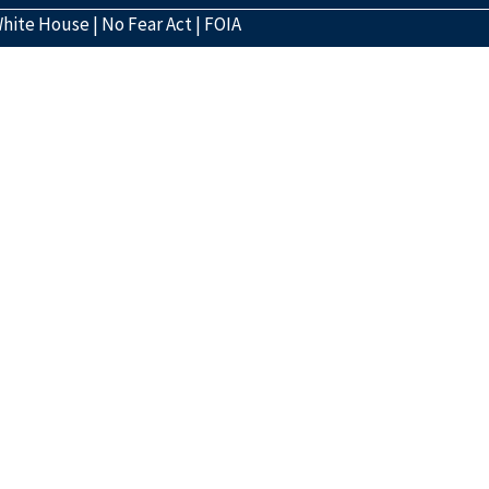
hite House
|
No Fear Act
|
FOIA