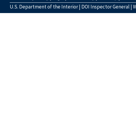
U.S. Department of the Interior
|
DOI Inspector General
|
W