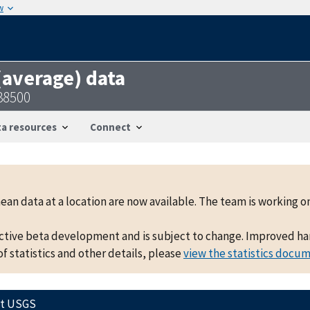
w
 (average) data
38500
a resources
Connect
mean data at a location are now available. The team is working
active beta development and is subject to change. Improved hand
f statistics and other details, please
view the statistics docu
ct USGS