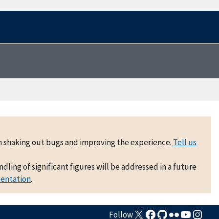
 on shaking out bugs and improving the experience.
Tell us
ling of significant figures will be addressed in a future
mentation
.
Follow