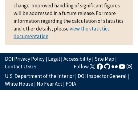
change. Improved handling of significant figures
will be addressed in a future release. For more
information regarding the calculation of statistics
and other details, please
view the statistics
documentation
.
DOI Privacy Policy
|
Legal
|
Accessibility
|
Site Map
|
Contact USGS
Follow
U.S. Department of the Interior
|
DOI Inspector General
|
White House
|
No Fear Act
|
FOIA