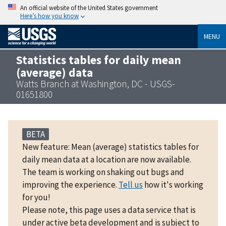
An official website of the United States government
Here’s how you know
MENU
Statistics tables for daily mean
(average) data
Watts Branch at Washington, DC - USGS-
01651800
BETA
New feature: Mean (average) statistics tables for
daily mean data at a location are now available.
The team is working on shaking out bugs and
improving the experience.
Tell us
how it's working
for you!
Please note, this page uses a data service that is
under active beta development and is subject to