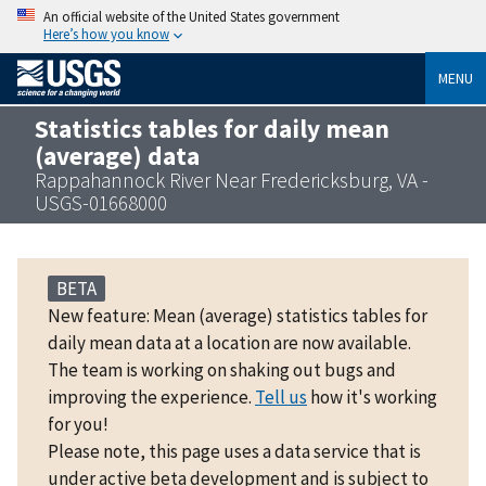
An official website of the United States government
Here’s how you know
MENU
Statistics tables for daily mean
(average) data
Rappahannock River Near Fredericksburg, VA -
USGS-01668000
BETA
New feature: Mean (average) statistics tables for
daily mean data at a location are now available.
The team is working on shaking out bugs and
improving the experience.
Tell us
how it's working
for you!
Please note, this page uses a data service that is
under active beta development and is subject to