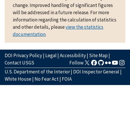
change. Improved handling of significant figures
will be addressed in a future release. For more
information regarding the calculation of statistics
and other details, please
view the statistics
documentation
.
DOI Privacy Policy
|
Legal
|
Accessibility
|
Site Map
|
Contact USGS
Follow
U.S. Department of the Interior
|
DOI Inspector General
|
White House
|
No Fear Act
|
FOIA