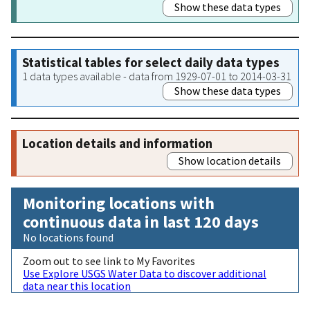
Show these data types
Statistical tables for select daily data types
1 data types available - data from 1929-07-01 to 2014-03-31
Show these data types
Location details and information
Show location details
Monitoring locations with
continuous data in last 120 days
No locations found
Zoom out to see link to My Favorites
Use Explore USGS Water Data to discover additional
data near this location