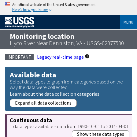
An official website of the United States government
Here’s how you know
MENU
Monitoring location
Hyco River Near Denniston, VA - USGS-02077500
Legacy real-time page
IMPORTANT
Available data
Select data types to graph from categories based on the
way the data were collected.
Learn about the data collection categories
Expand all data collections
Continuous data
1 data types available - data from 1990-10-01 to 2014-04-01
Show these data types