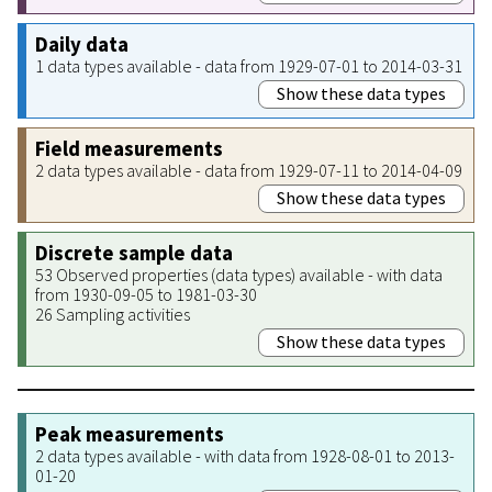
Daily data
1 data types available - data from 1929-07-01 to 2014-03-31
Show these data types
Field measurements
2 data types available - data from 1929-07-11 to 2014-04-09
Show these data types
Discrete sample data
53 Observed properties (data types) available - with data
from 1930-09-05 to 1981-03-30
26 Sampling activities
Show these data types
Peak measurements
2 data types available - with data from 1928-08-01 to 2013-
01-20