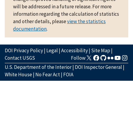
will be addressed in a future release. For more
information regarding the calculation of statistics
and other details, please
view the statistics
documentation
.
DOI Privacy Policy
|
Legal
|
Accessibility
|
Site Map
|
Contact USGS
Follow
U.S. Department of the Interior
|
DOI Inspector General
|
White House
|
No Fear Act
|
FOIA