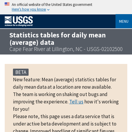
An official website of the United States government
Here’s how you know
MENU
Statistics tables for daily mean
(average) data
Cape Fear River at Lillington, NC - USGS-02102500
BETA
New feature: Mean (average) statistics tables for
daily mean data at a location are now available.
The team is working on shaking out bugs and
improving the experience.
Tell us
how it's working
for you!
Please note, this page uses a data service that is
under active beta development and is subject to
change. Improved handling of significant figures