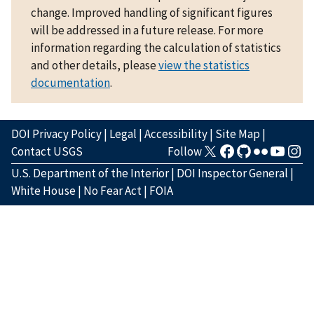
change. Improved handling of significant figures
will be addressed in a future release. For more
information regarding the calculation of statistics
and other details, please
view the statistics
documentation
.
DOI Privacy Policy
|
Legal
|
Accessibility
|
Site Map
|
Contact USGS
Follow
U.S. Department of the Interior
|
DOI Inspector General
|
White House
|
No Fear Act
|
FOIA