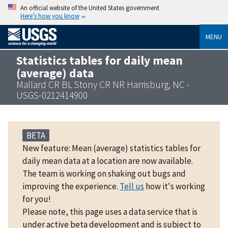
An official website of the United States government
Here’s how you know
MENU
Statistics tables for daily mean
(average) data
Mallard CR BL Stony CR NR Harrisburg, NC -
USGS-0212414900
BETA
New feature: Mean (average) statistics tables for
daily mean data at a location are now available.
The team is working on shaking out bugs and
improving the experience.
Tell us
how it's working
for you!
Please note, this page uses a data service that is
under active beta development and is subject to