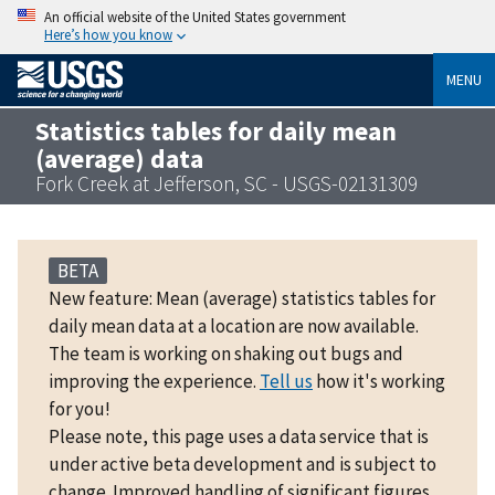
An official website of the United States government
Here’s how you know
MENU
Statistics tables for daily mean
(average) data
Fork Creek at Jefferson, SC - USGS-02131309
BETA
New feature: Mean (average) statistics tables for
daily mean data at a location are now available.
The team is working on shaking out bugs and
improving the experience.
Tell us
how it's working
for you!
Please note, this page uses a data service that is
under active beta development and is subject to
change. Improved handling of significant figures