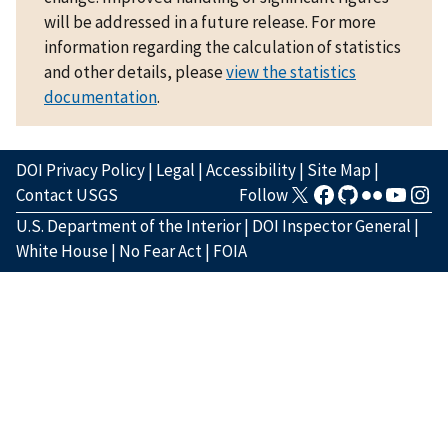
will be addressed in a future release. For more
information regarding the calculation of statistics
and other details, please
view the statistics
documentation
.
DOI Privacy Policy
|
Legal
|
Accessibility
|
Site Map
|
Contact USGS
Follow
U.S. Department of the Interior
|
DOI Inspector General
|
White House
|
No Fear Act
|
FOIA