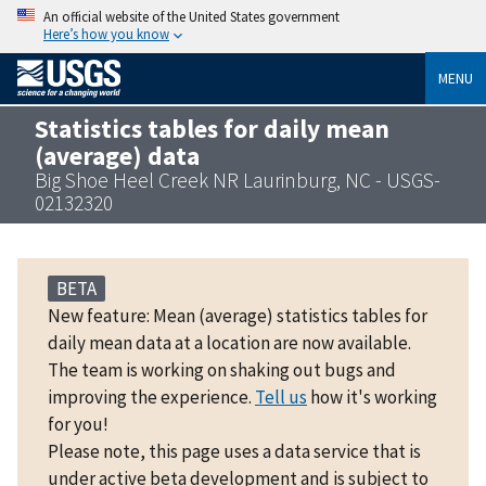
An official website of the United States government
Here’s how you know
MENU
Statistics tables for daily mean
(average) data
Big Shoe Heel Creek NR Laurinburg, NC - USGS-
02132320
BETA
New feature: Mean (average) statistics tables for
daily mean data at a location are now available.
The team is working on shaking out bugs and
improving the experience.
Tell us
how it's working
for you!
Please note, this page uses a data service that is
under active beta development and is subject to