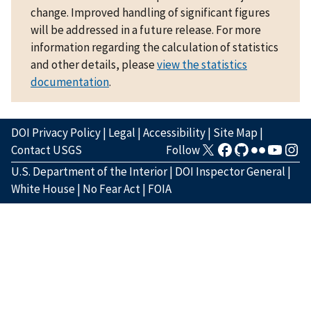
change. Improved handling of significant figures
will be addressed in a future release. For more
information regarding the calculation of statistics
and other details, please
view the statistics
documentation
.
DOI Privacy Policy
|
Legal
|
Accessibility
|
Site Map
|
Contact USGS
Follow
U.S. Department of the Interior
|
DOI Inspector General
|
White House
|
No Fear Act
|
FOIA