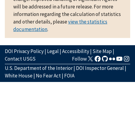
will be addressed in a future release. For more
information regarding the calculation of statistics
and other details, please
view the statistics
documentation
.
DOI Privacy Policy
|
Legal
|
Accessibility
|
Site Map
|
Contact USGS
Follow
U.S. Department of the Interior
|
DOI Inspector General
|
White House
|
No Fear Act
|
FOIA