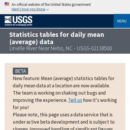
An official website of the United States government
Here’s how you know
MENU
Statistics tables for daily mean
(average) data
Linville River Near Nebo, NC - USGS-02138500
BETA
New feature: Mean (average) statistics tables for
daily mean data at a location are now available.
The team is working on shaking out bugs and
improving the experience.
Tell us
how it's working
for you!
Please note, this page uses a data service that is
under active beta development and is subject to
change. Improved handling of significant figures