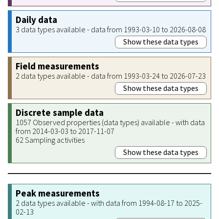
Daily data
3 data types available - data from 1993-03-10 to 2026-08-08
Show these data types
Field measurements
2 data types available - data from 1993-03-24 to 2026-07-23
Show these data types
Discrete sample data
1057 Observed properties (data types) available - with data
from 2014-03-03 to 2017-11-07
62 Sampling activities
Show these data types
Peak measurements
2 data types available - with data from 1994-08-17 to 2025-
02-13