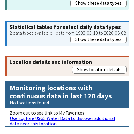
Show these data types
Statistical tables for select daily data types
2 data types available - data from 1993-03-10 to 2026-08-08
Show these data types
Location details and information
Show location details
Monitoring locations with
continuous data in last 120 days
No locations found
Zoom out to see link to My Favorites
Use Explore USGS Water Data to discover additional
data near this location