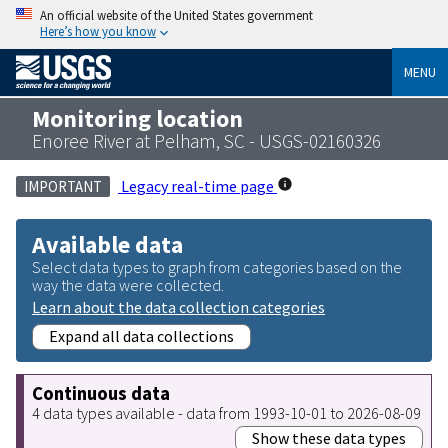
An official website of the United States government
Here’s how you know
MENU
Monitoring location
Enoree River at Pelham, SC - USGS-02160326
Legacy real-time page
IMPORTANT
Available data
Select data types to graph from categories based on the
way the data were collected.
Learn about the data collection categories
Expand all data collections
Continuous data
4 data types available - data from 1993-10-01 to 2026-08-09
Show these data types