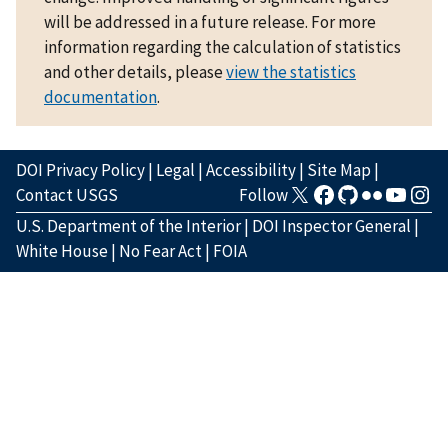
will be addressed in a future release. For more
information regarding the calculation of statistics
and other details, please
view the statistics
documentation
.
DOI Privacy Policy
|
Legal
|
Accessibility
|
Site Map
|
Contact USGS
Follow
U.S. Department of the Interior
|
DOI Inspector General
|
White House
|
No Fear Act
|
FOIA