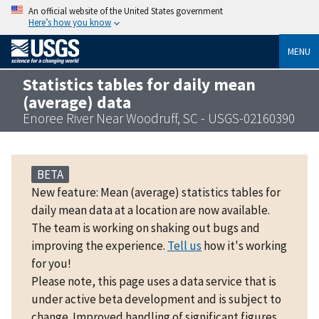
An official website of the United States government
Here’s how you know
MENU
Statistics tables for daily mean
(average) data
Enoree River Near Woodruff, SC - USGS-02160390
BETA
New feature: Mean (average) statistics tables for
daily mean data at a location are now available.
The team is working on shaking out bugs and
improving the experience.
Tell us
how it's working
for you!
Please note, this page uses a data service that is
under active beta development and is subject to
change. Improved handling of significant figures