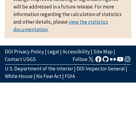
will be addressed in a future release. For more
information regarding the calculation of statistics
and other details, please
view the statistics
documentation
.
DOI Privacy Policy
|
Legal
|
Accessibility
|
Site Map
|
Contact USGS
Follow
U.S. Department of the Interior
|
DOI Inspector General
|
White House
|
No Fear Act
|
FOIA