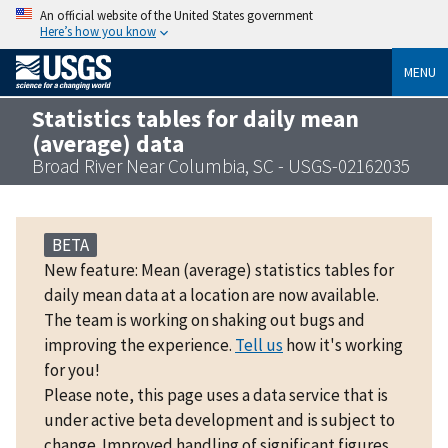
An official website of the United States government
Here’s how you know
MENU
Statistics tables for daily mean
(average) data
Broad River Near Columbia, SC - USGS-02162035
BETA
New feature: Mean (average) statistics tables for
daily mean data at a location are now available.
The team is working on shaking out bugs and
improving the experience.
Tell us
how it's working
for you!
Please note, this page uses a data service that is
under active beta development and is subject to
change. Improved handling of significant figures