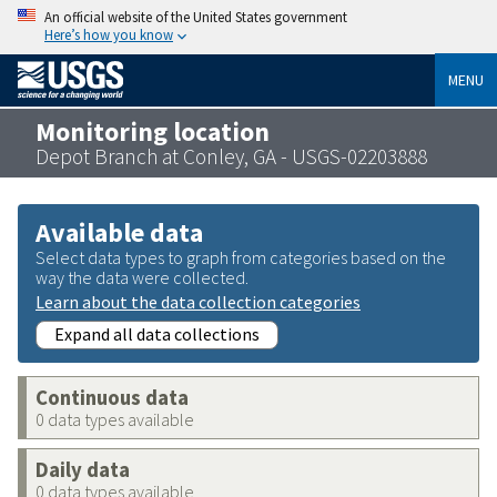
An official website of the United States government
Here’s how you know
MENU
Monitoring location
Depot Branch at Conley, GA - USGS-02203888
Available data
Select data types to graph from categories based on the
way the data were collected.
Learn about the data collection categories
Expand all data collections
Continuous data
0 data types available
Daily data
0 data types available