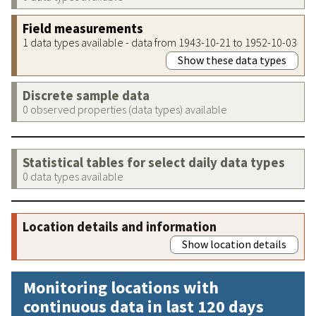
Field measurements
1 data types available - data from 1943-10-21 to 1952-10-03
Show these data types
Discrete sample data
0 observed properties (data types) available
Statistical tables for select daily data types
0 data types available
Location details and information
Show location details
Monitoring locations with
continuous data in last 120 days