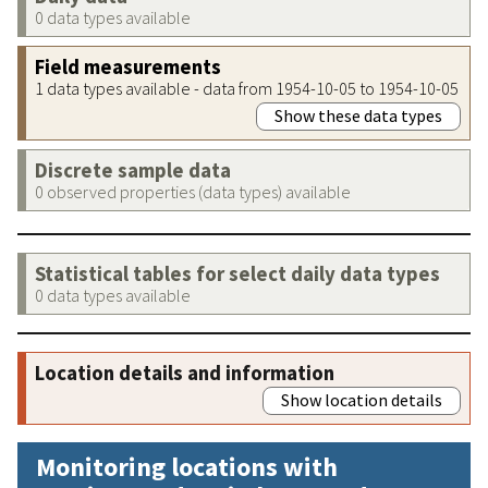
0 data types available
Field measurements
1 data types available - data from 1954-10-05 to 1954-10-05
Show these data types
Discrete sample data
0 observed properties (data types) available
Statistical tables for select daily data types
0 data types available
Location details and information
Show location details
Monitoring locations with