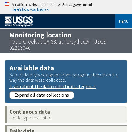
An official website of the United States government
Here’s how you know
MENU
Monitoring location
Todd Creek at GA 83, at Forsyth, GA - USGS-
02213340
Available data
Select data types to graph from categories based on the
way the data were collected.
Learn about the data collection categories
Expand all data collections
Continuous data
0 data types available
Daily data