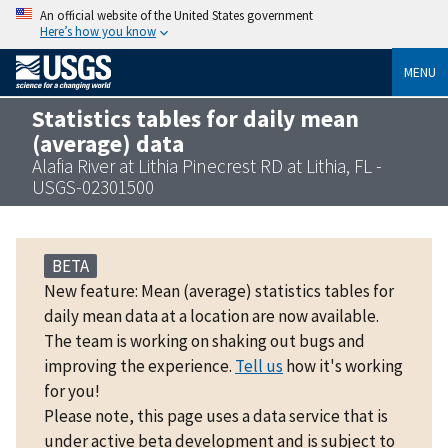
An official website of the United States government
Here’s how you know
MENU
Statistics tables for daily mean
(average) data
Alafia River at Lithia Pinecrest RD at Lithia, FL -
USGS-02301500
BETA
New feature: Mean (average) statistics tables for
daily mean data at a location are now available.
The team is working on shaking out bugs and
improving the experience.
Tell us
how it's working
for you!
Please note, this page uses a data service that is
under active beta development and is subject to