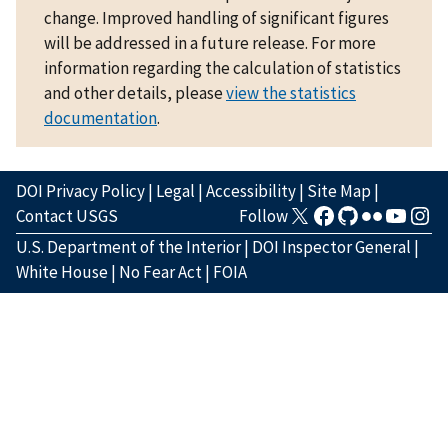
change. Improved handling of significant figures
will be addressed in a future release. For more
information regarding the calculation of statistics
and other details, please
view the statistics
documentation
.
DOI Privacy Policy
|
Legal
|
Accessibility
|
Site Map
|
Contact USGS
Follow
U.S. Department of the Interior
|
DOI Inspector General
|
White House
|
No Fear Act
|
FOIA