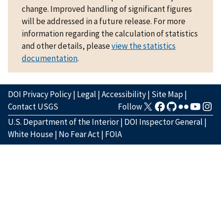
change. Improved handling of significant figures
will be addressed in a future release. For more
information regarding the calculation of statistics
and other details, please
view the statistics
documentation
.
DOI Privacy Policy
|
Legal
|
Accessibility
|
Site Map
|
Contact USGS
Follow
U.S. Department of the Interior
|
DOI Inspector General
|
White House
|
No Fear Act
|
FOIA