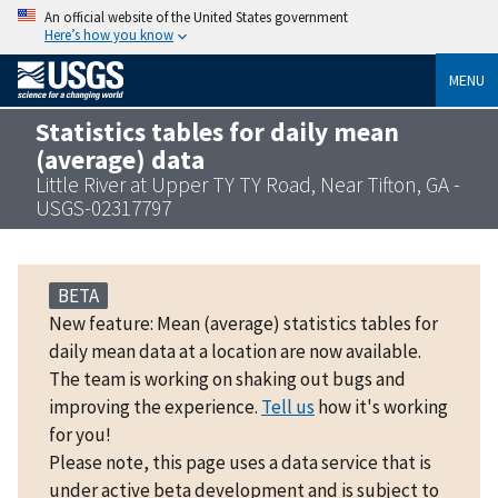
An official website of the United States government
Here’s how you know
MENU
Statistics tables for daily mean
(average) data
Little River at Upper TY TY Road, Near Tifton, GA -
USGS-02317797
BETA
New feature: Mean (average) statistics tables for
daily mean data at a location are now available.
The team is working on shaking out bugs and
improving the experience.
Tell us
how it's working
for you!
Please note, this page uses a data service that is
under active beta development and is subject to