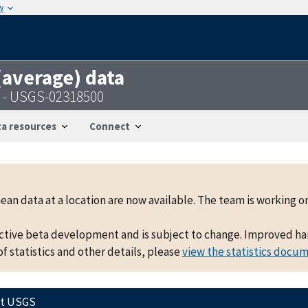
w
 (average) data
A - USGS-02318500
a resources
Connect
mean data at a location are now available. The team is working
active beta development and is subject to change. Improved hand
f statistics and other details, please
view the statistics docu
ct USGS