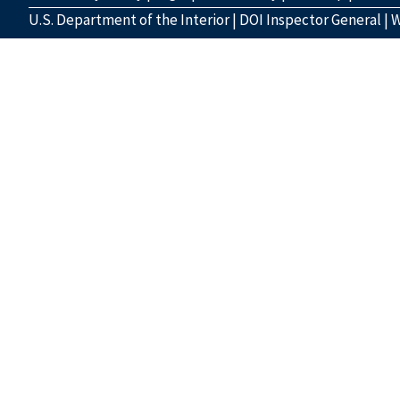
U.S. Department of the Interior
|
DOI Inspector General
|
W