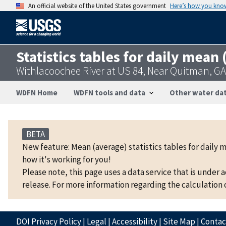
An official website of the United States government
Here’s how you kno
Statistics tables for daily mean
Withlacoochee River at US 84, Near Quitman, G
WDFN Home
WDFN tools and data
Other water dat
BETA
New feature: Mean (average) statistics tables for daily 
how it's working for you!
Please note, this page uses a data service that is under 
release. For more information regarding the calculation o
DOI Privacy Policy
|
Legal
|
Accessibility
|
Site Map
|
Conta