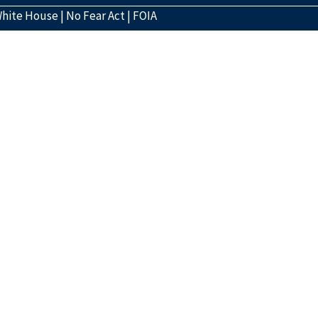
hite House
|
No Fear Act
|
FOIA