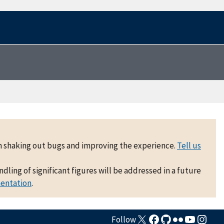
 on shaking out bugs and improving the experience.
Tell us
ling of significant figures will be addressed in a future
mentation
.
Follow