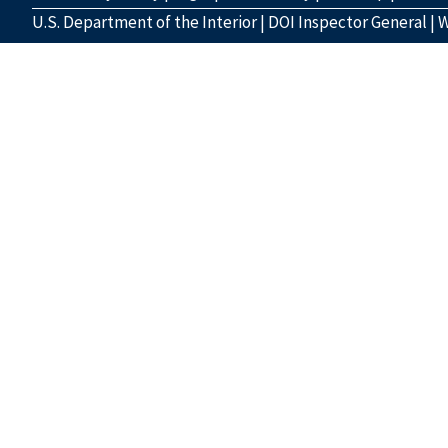
U.S. Department of the Interior
|
DOI Inspector General
|
W