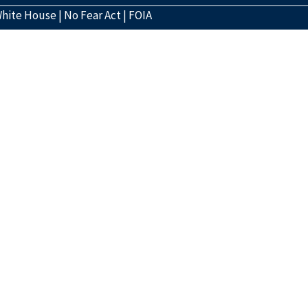
hite House
|
No Fear Act
|
FOIA