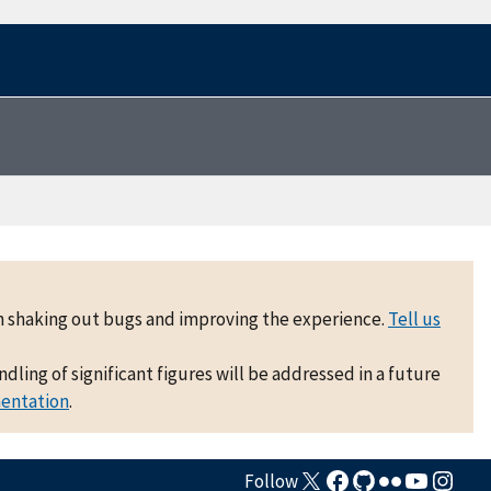
 on shaking out bugs and improving the experience.
Tell us
ling of significant figures will be addressed in a future
mentation
.
Follow