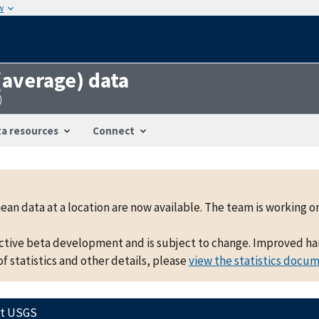
w
 (average) data
0
a resources
Connect
mean data at a location are now available. The team is working
active beta development and is subject to change. Improved hand
f statistics and other details, please
view the statistics docu
ct USGS