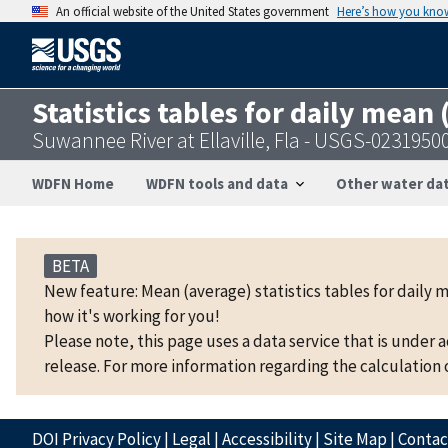
An official website of the United States government
Here’s how you kno
Statistics tables for daily mean
Suwannee River at Ellaville, Fla - USGS-0231950
WDFN Home
WDFN tools and data
Other water dat
BETA
New feature: Mean (average) statistics tables for daily 
how it's working for you!
Please note, this page uses a data service that is under 
release. For more information regarding the calculation o
DOI Privacy Policy
|
Legal
|
Accessibility
|
Site Map
|
Conta