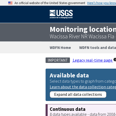
An official website of the United States government
Here’s how you kno
Monitoring locatio
Wacissa River NR Wacissa Fla
WDFN Home
WDFN tools and data
Legacy real-time page
IMPORTANT
Available data
Select data types to graph from catego
Learn about the data collection cate
Expand all data collections
Continuous data
8 data types available - data from 200