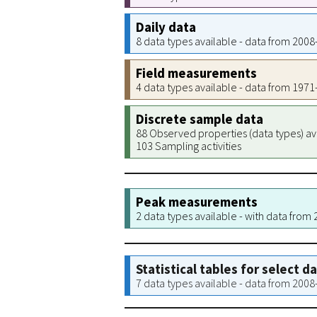
Daily data
8 data types available - data from 200
Field measurements
4 data types available - data from 197
Discrete sample data
88 Observed properties (data types) av
103 Sampling activities
Peak measurements
2 data types available - with data from
Statistical tables for select d
7 data types available - data from 200