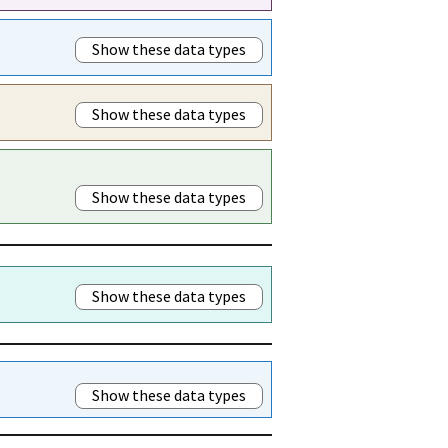
Show these data types
Show these data types
Show these data types
Show these data types
Show these data types