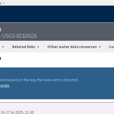
w
n
 - USGS-02326526
Related links
Other water data resources
Co
ries based on the way the data were collected.
gories
8-10-17 to 2025-12-30