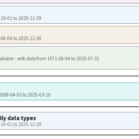
8-10-01 to 2025-12-29
1-06-04 to 2025-12-30
ailable - with data from 1971-06-04 to 2025-07-31
 2009-04-03 to 2025-03-10
aily data types
8-10-01 to 2025-12-29