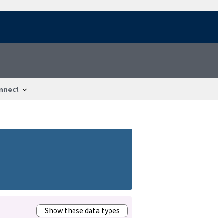
nnect
Show these data types